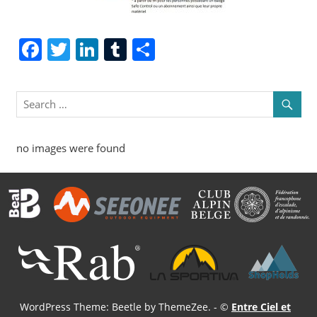
Facebook
Twitter
LinkedIn
Tumblr
Share
no images were found
WordPress Theme: Beetle by ThemeZee.
- ©
Entre Ciel et