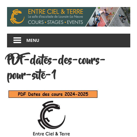
Skip
to
content
Entre
Ciel
MENU
et
Terre
PDF-dates-des-cours-
pour-site-1