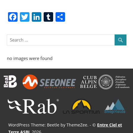
Facebook
Twitter
LinkedIn
Tumblr
Share
no images were found
WordPress Theme: Beetle by ThemeZee.
- ©
Entre Ciel et
Terre ASBL
2026