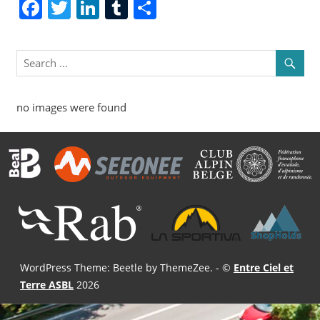
Facebook
Twitter
LinkedIn
Tumblr
Share
no images were found
WordPress Theme: Beetle by ThemeZee.
- ©
Entre Ciel et
Terre ASBL
2026