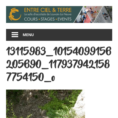
Skip
to
content
Entre
Ciel
MENU
et
Terre
13115983_10154099156
205690_117937942158
7754150_o