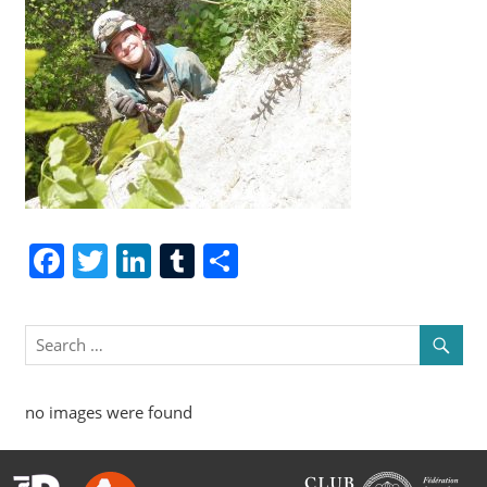
Facebook
Twitter
LinkedIn
Tumblr
Share
no images were found