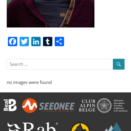
Facebook
Twitter
LinkedIn
Tumblr
Share
no images were found