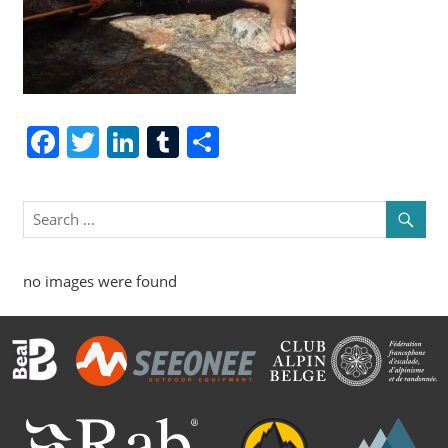
Facebook
Twitter
LinkedIn
Tumblr
Share
no images were found