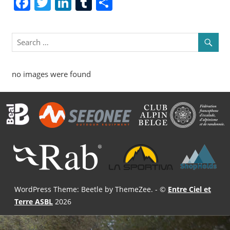
Facebook
Twitter
LinkedIn
Tumblr
Share
no images were found
WordPress Theme: Beetle by ThemeZee.
- ©
Entre Ciel et
Terre ASBL
2026