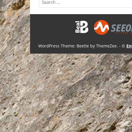
WordPress Theme: Beetle by ThemeZee.
- ©
En