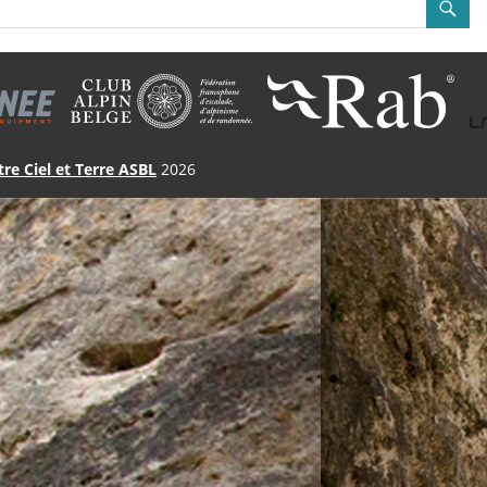
tre Ciel et Terre ASBL
2026