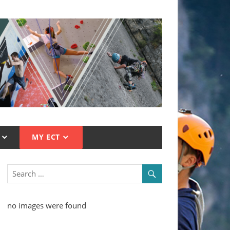
MY ECT
no images were found