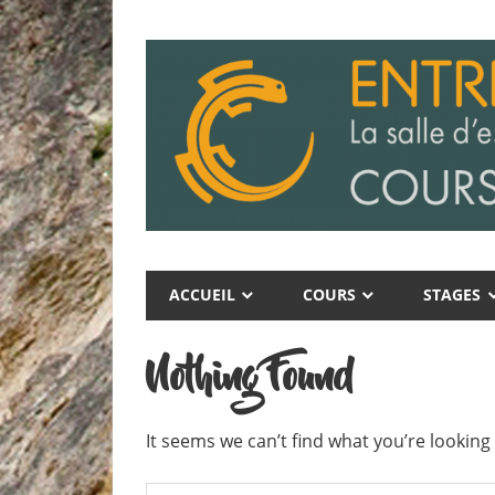
Skip
to
content
Entre
Entre
Ciel
ACCUEIL
COURS
STAGES
Ciel
et
Terre
et
Nothing Found
Terre
It seems we can’t find what you’re looking