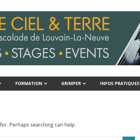
FORMATION
GRIMPER
INFOS PRATIQUES
 for. Perhaps searching can help.