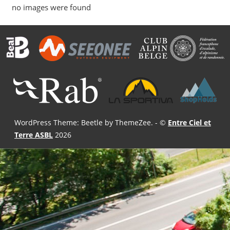
no images were found
WordPress Theme: Beetle by ThemeZee.
- ©
Entre Ciel et
Terre ASBL
2026