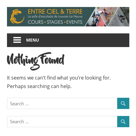
Skip
to
content
Entre
Ciel
MENU
et
Terre
Nothing Found
It seems we can’t find what you’re looking for.
Perhaps searching can help.