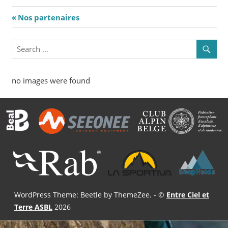
Navigation
Previous
Nos partenaires
Post:
de
l’article
no images were found
WordPress Theme: Beetle by ThemeZee.
- ©
Entre Ciel et
Terre ASBL
2026